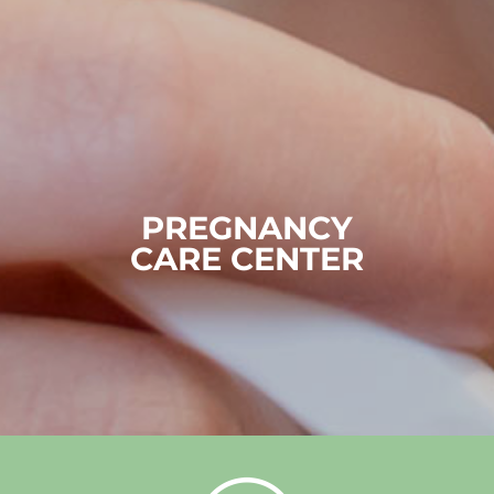
PREGNANCY
CARE CENTER