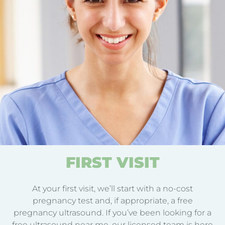
FIRST VISIT
At your first visit, we’ll start with a no-cost
pregnancy test and, if appropriate, a free
pregnancy ultrasound. If you’ve been looking for a
free ultrasound near me, our licensed team is here