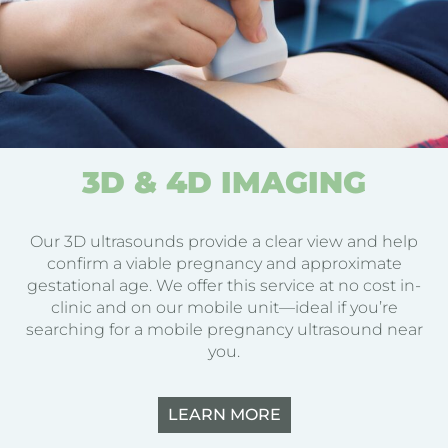
3D & 4D IMAGING
Our 3D ultrasounds provide a clear view and help
confirm a viable pregnancy and approximate
gestational age. We offer this service at no cost in-
clinic and on our mobile unit—ideal if you’re
searching for a mobile pregnancy ultrasound near
you.
LEARN MORE