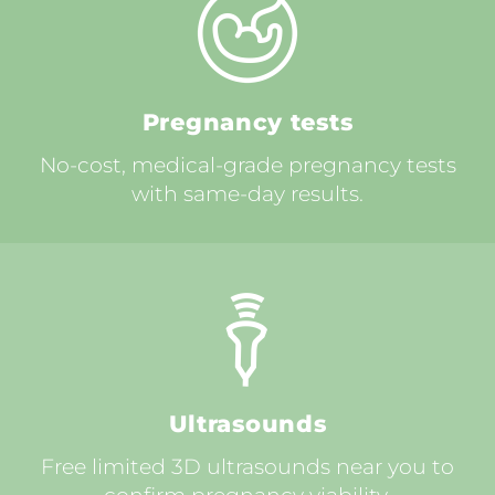
Pregnancy tests
No-cost, medical-grade pregnancy tests
with same-day results.
Ultrasounds
Free limited 3D ultrasounds near you to