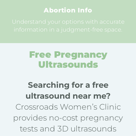
Abortion Info
Understand your options with accurate
information in a judgment-free space.
Free Pregnancy
Ultrasounds
Searching for a free
ultrasound near me?
Crossroads Women’s Clinic
provides no-cost pregnancy
tests and 3D ultrasounds