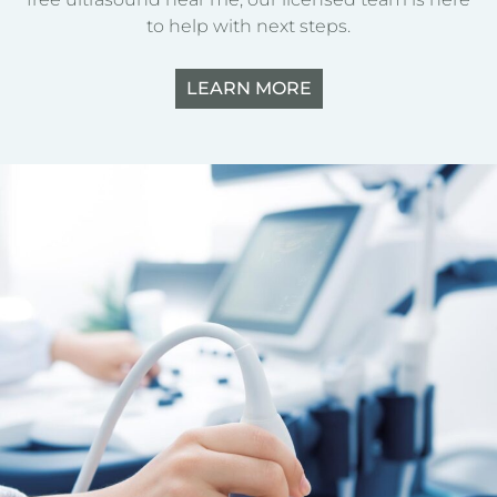
to help with next steps.
LEARN MORE