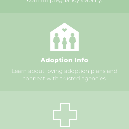
confirm pregnancy viability.
Adoption Info
Learn about loving adoption plans and
connect with trusted agencies.