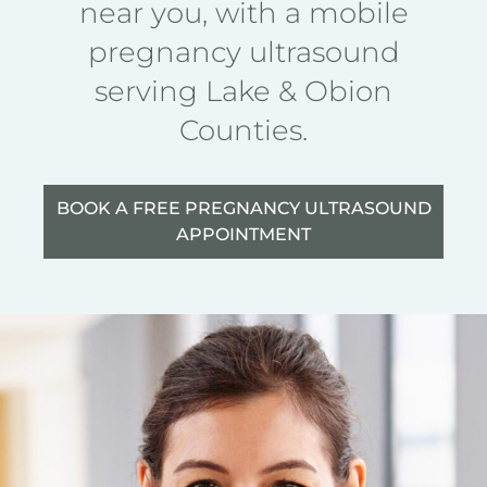
near you, with a mobile
pregnancy ultrasound
serving Lake & Obion
Counties.
BOOK A FREE PREGNANCY ULTRASOUND
APPOINTMENT