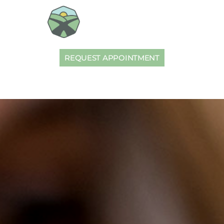
REQUEST APPOINTMENT