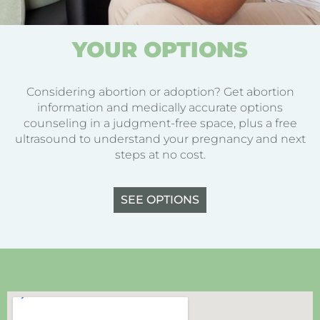
YOUR OPTIONS
Considering abortion or adoption? Get abortion
information and medically accurate options
counseling in a judgment-free space, plus a free
ultrasound to understand your pregnancy and next
steps at no cost.
SEE OPTIONS