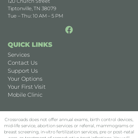
120 Church Street
Tiptonville, TN 38079
Tue – Thu: 10 AM – 5 PM
QUICK LINKS
Services
Contact Us
Support Us
Your Options
Your First Visit
Mobile Clinic
Crossroads does not offer annual exams, birth control devices,
mid-life service, abortion services or referral, mammograms or
breast screening, in-vitro fertilization services, pre or post-natal