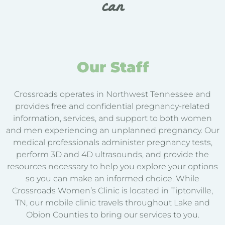
can
Our Staff
Crossroads operates in Northwest Tennessee and
provides free and confidential pregnancy-related
information, services, and support to both women
and men experiencing an unplanned pregnancy. Our
medical professionals administer pregnancy tests,
perform 3D and 4D ultrasounds, and provide the
resources necessary to help you explore your options
so you can make an informed choice. While
Crossroads Women’s Clinic is located in Tiptonville,
TN, our mobile clinic travels throughout Lake and
Obion Counties to bring our services to you.