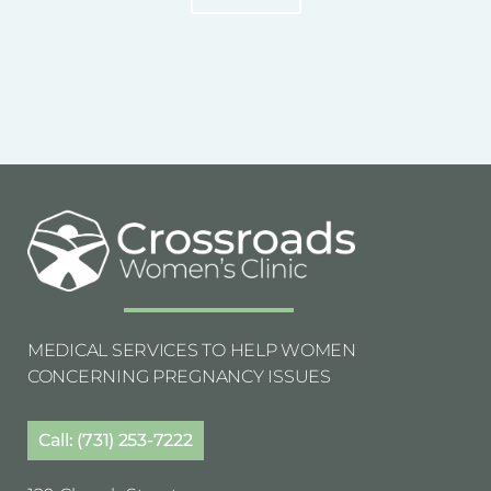
MEDICAL SERVICES TO HELP WOMEN
CONCERNING PREGNANCY ISSUES
Call: (731) 253-7222