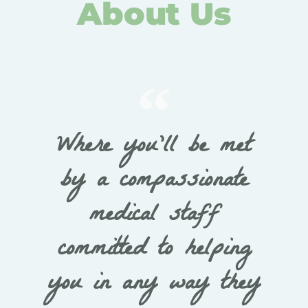
About Us
Where you’ll be met
by a compassionate
medical staff
committed to helping
you in any way they