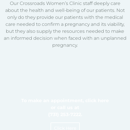
Our Crossroads Women’s Clinic staff deeply care
about the health and well-being of our patients. Not
only do they provide our patients with the medical
care needed to confirm a pregnancy and its viability,
but they also supply the resources needed to make
an informed decision when faced with an unplanned
pregnancy.
To make an appointment, click here
or call us at
(731) 253-7222.
Click Here