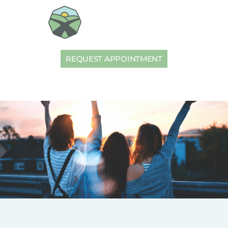
REQUEST APPOINTMENT